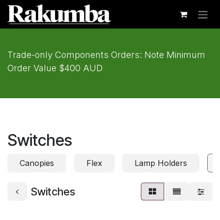
Skip to Content
Trade-only Components Orders: Note Minimum
Order Value $400 AUD
Switches
Canopies
Flex
Lamp Holders
Switches