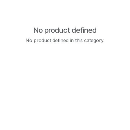
No product defined
No product defined in this category.