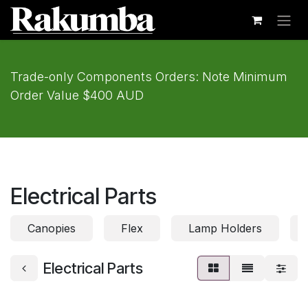
Skip to Content
Trade-only Components Orders: Note Minimum
Order Value $400 AUD
Electrical Parts
Canopies
Flex
Lamp Holders
Electrical Parts