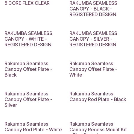
5 CORE FLEX CLEAR
RAKUMBA SEAMLESS
CANOPY - BLACK -
REGISTERED DESIGN
RAKUMBA SEAMLESS
RAKUMBA SEAMLESS
CANOPY - WHITE -
CANOPY - SILVER -
REGISTERED DESIGN
REGISTERED DESIGN
Rakumba Seamless
Rakumba Seamless
Canopy Offset Plate -
Canopy Offset Plate -
Black
White
Rakumba Seamless
Rakumba Seamless
Canopy Offset Plate -
Canopy Rod Plate - Black
Silver
Rakumba Seamless
Rakumba Seamless
Canopy Rod Plate - White
Canopy Recess Mount Kit