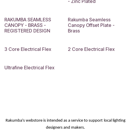
- Zinc Plated
RAKUMBA SEAMLESS
Rakumba Seamless
CANOPY - BRASS -
Canopy Offset Plate -
REGISTERED DESIGN
Brass
3 Core Electrical Flex
2 Core Electrical Flex
Ultrafine Electrical Flex
Rakumba's webstore is intended as a service
to support
local lighting
designers and makers.