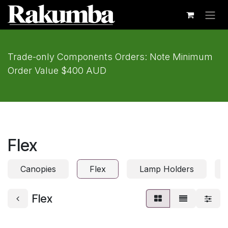
Skip to Content
Trade-only Components Orders: Note Minimum
Order Value $400 AUD
Flex
Canopies
Flex
Lamp Holders
Flex