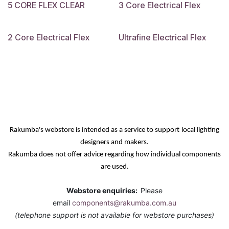
5 CORE FLEX CLEAR
3 Core Electrical Flex
2 Core Electrical Flex
Ultrafine Electrical Flex
Rakumba's webstore is intended as a service
to support
local lighting
designers and makers.
Rakumba does not offer advice regarding how individual components
are used.
Webstore enquiries:
Please
email
components@rakumba.com.au
(telephone support is not available for webstore purchases)