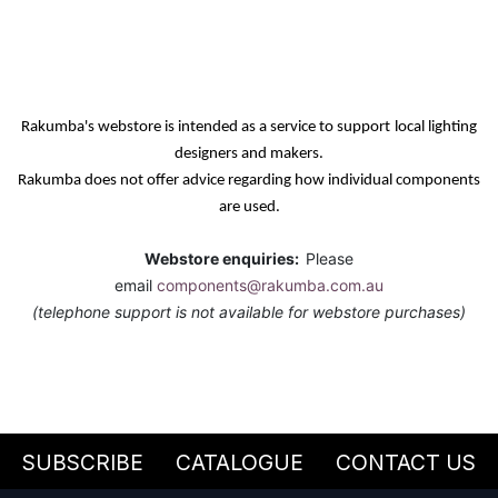
Rakumba's webstore is intended as a service
to support
local lighting
designers and makers.
Rakumba does not offer advice regarding how individual components
are used.
Webstore enquiries:
Please
email
components@rakumba.com.au
(telephone support is not available for webstore purchases)
SUBSCRIBE
CATALOGUE
CONTACT US