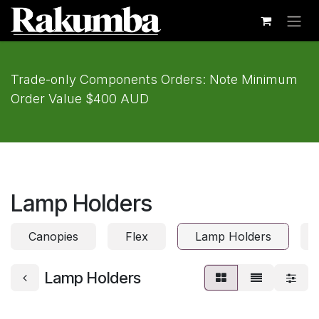
Skip to Content
Trade-only Components Orders: Note Minimum
Order Value $400 AUD
Lamp Holders
Canopies
Flex
Lamp Holders
Lamp Holders