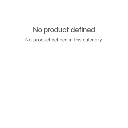
No product defined
No product defined in this category.