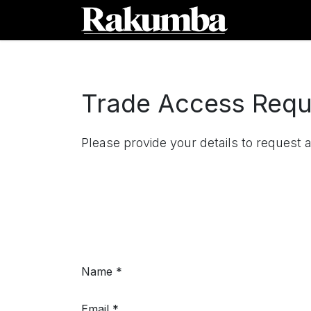
Skip to Content
Home
Sh
Trade Access Requ
Please provide your details to request 
Name
Email