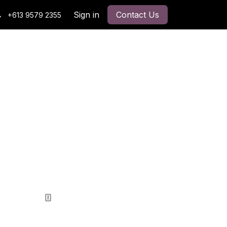
Sign in
Contact Us
+613 9579 2355