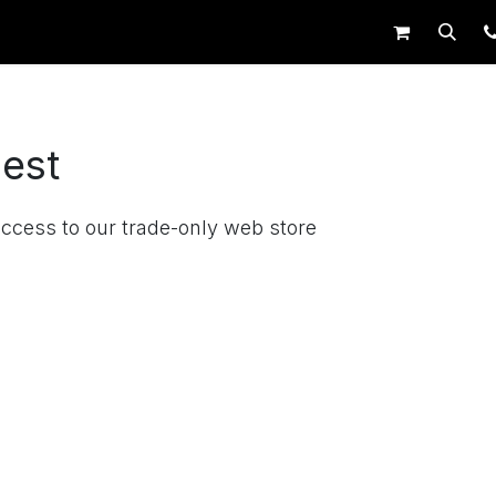
op
Request Trade Login
Live Support
est
access to our trade-only web store