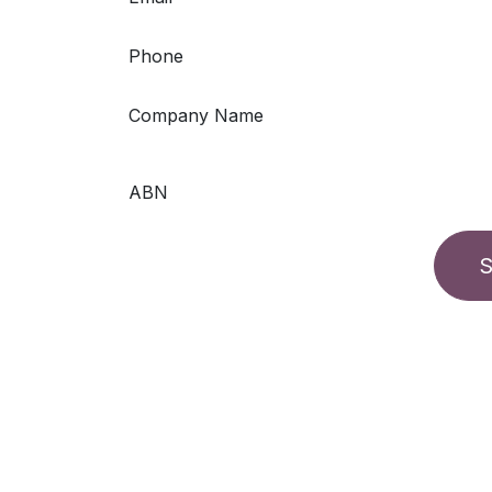
Phone
Company Name
ABN
S