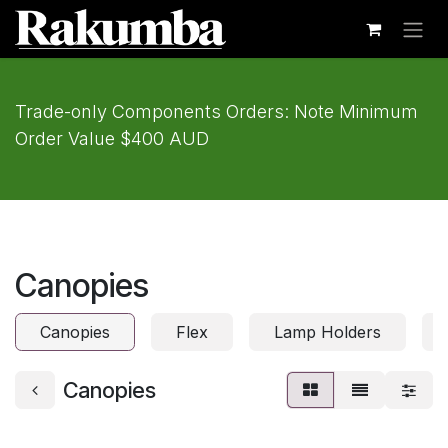
Skip to Content
Trade-only Components Orders: Note Minimum
Order Value $400 AUD
Canopies
Canopies
Flex
Lamp Holders
Canopies