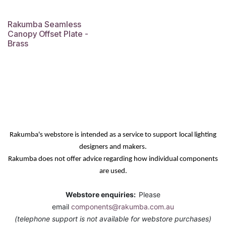
Rakumba Seamless
Canopy Offset Plate -
Brass
Rakumba's webstore is intended as a service
to support
local lighting
designers and makers.
Rakumba does not offer advice regarding how individual components
are used.
Webstore enquiries:
Please
email
components@rakumba.com.au
(telephone support is not available for webstore purchases)