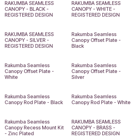
RAKUMBA SEAMLESS
RAKUMBA SEAMLESS
CANOPY - BLACK -
CANOPY - WHITE -
REGISTERED DESIGN
REGISTERED DESIGN
RAKUMBA SEAMLESS
Rakumba Seamless
CANOPY - SILVER -
Canopy Offset Plate -
REGISTERED DESIGN
Black
Rakumba Seamless
Rakumba Seamless
Canopy Offset Plate -
Canopy Offset Plate -
White
Silver
Rakumba Seamless
Rakumba Seamless
Canopy Rod Plate - Black
Canopy Rod Plate - White
Rakumba Seamless
RAKUMBA SEAMLESS
Canopy Recess Mount Kit
CANOPY - BRASS -
- Zinc Plated
REGISTERED DESIGN