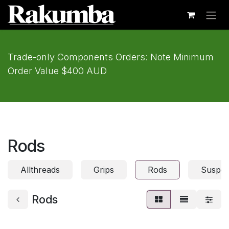
Skip to Content
Trade-only Components Orders: Note Minimum
Order Value $400 AUD
Rods
Allthreads
Grips
Rods
Suspen
Rods