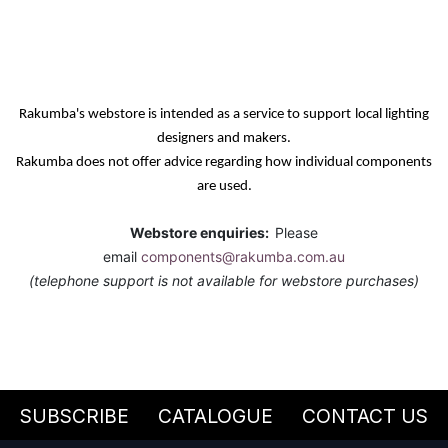
Rakumba's webstore is intended as a service
to support
local lighting
designers and makers.
Rakumba does not offer advice regarding how individual components
are used.
Webstore enquiries:
Please
email
components@rakumba.com.au
(telephone support is not available for webstore purchases)
SUBSCRIBE
CATALOGUE
CONTACT US