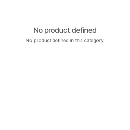
No product defined
No product defined in this category.