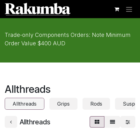
Skip to Content
Trade-only Components Orders: Note Minimum
Order Value $400 AUD
Allthreads
Allthreads
Grips
Rods
Suspen
Allthreads