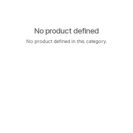
No product defined
No product defined in this category.