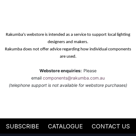
Rakumba's webstore is intended as a service
to support
local lighting
designers and makers.
Rakumba does not offer advice regarding how individual components
are used.
Webstore enquiries:
Please
email
components@rakumba.com.au
(telephone support is not available for webstore purchases)
SUBSCRIBE
CATALOGUE
CONTACT US