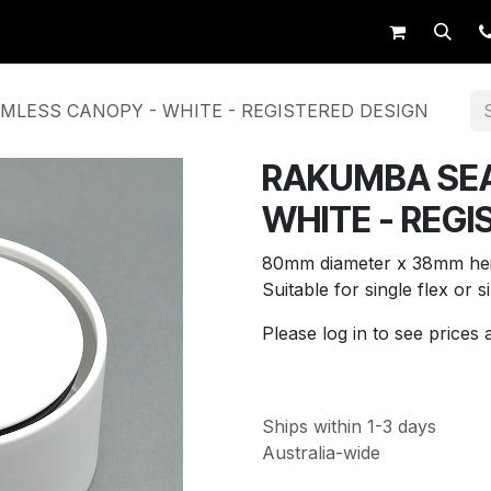
op
Request Trade Login
Live Support
LESS CANOPY - WHITE - REGISTERED DESIGN
RAKUMBA SE
WHITE - REGI
80mm diameter x 38mm hei
Suitable for single flex or s
Please log in to see prices 
Ships within 1-3 days
Australia-wide