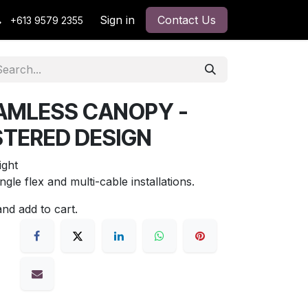
Sign in
Contact Us
+613 9579 2355
AMLESS CANOPY -
STERED DESIGN
ght
ingle flex and multi-cable installations.
and add to cart.