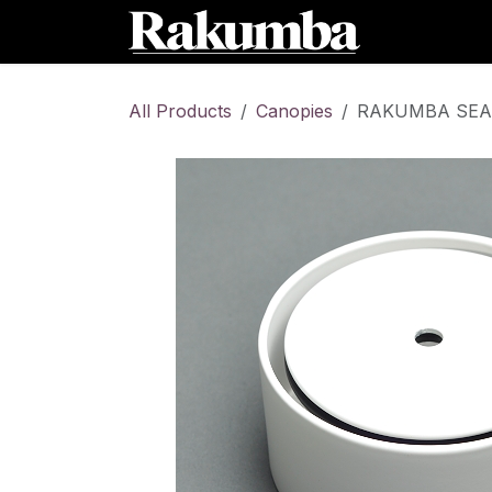
Skip to Content
Home
Sh
All Products
Canopies
RAKUMBA SEAM