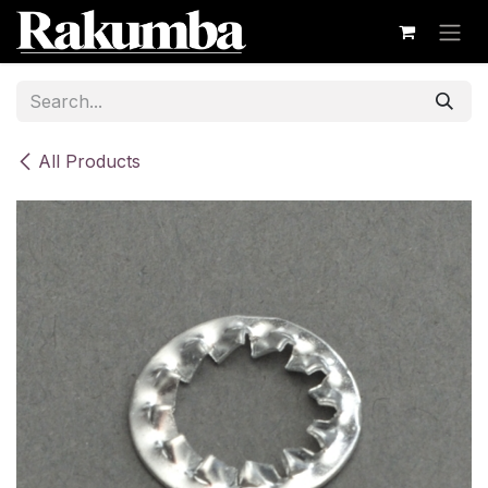
Skip to Content
All Products