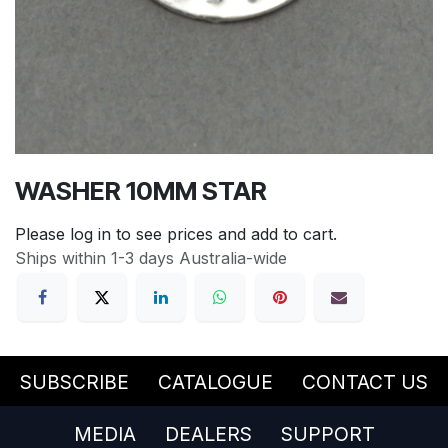
WASHER 10MM STAR
Please log in to see prices and add to cart.
Ships within 1-3 days Australia-wide
SUBSCRIBE
CATALOGUE
CONTACT US
MEDIA
DEALERS
SUPPORT