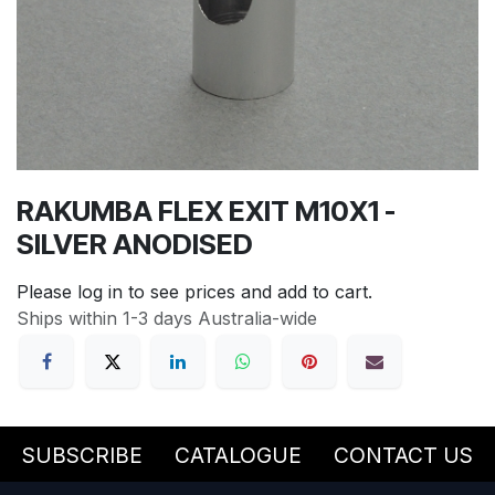
RAKUMBA FLEX EXIT M10X1 -
SILVER ANODISED
Please log in to see prices and add to cart.
Ships within 1-3 days Australia-wide
SUBSCRIBE
CATALOGUE
CONTACT US