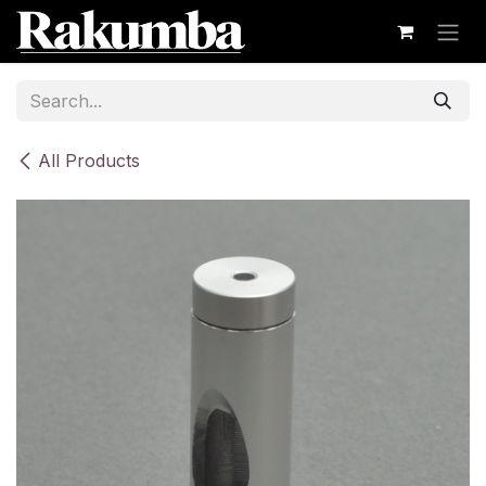
Skip to Content
All Products