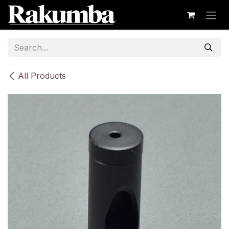
Skip to Content
All Products