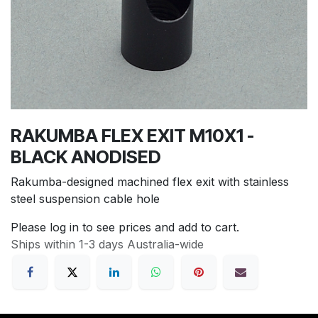
RAKUMBA FLEX EXIT M10X1 -
BLACK ANODISED
Rakumba-designed machined flex exit with stainless
steel suspension cable hole
Please log in to see prices and add to cart.
Ships within 1-3 days Australia-wide