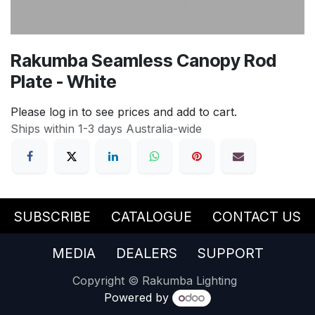
Rakumba Seamless Canopy Rod
Plate - White
Please log in to see prices and add to cart.
Ships within 1-3 days Australia-wide
SUBSCRIBE
CATALOGUE
CONTACT US
MEDIA
DEALERS
SUPPORT
Copyright © Rakumba Lighting
Powered by