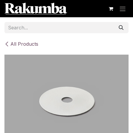
Skip to Content
All Products