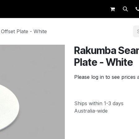
op
Request Trade Login
Live Support
ffset Plate - White
Rakumba Seam
Plate - White
Please log in to see prices 
Ships within 1-3 days
Australia-wide