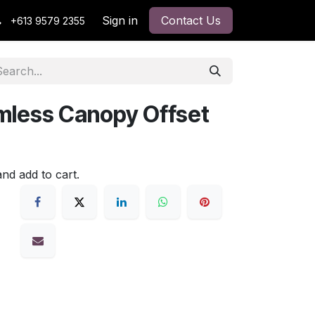
Sign in
Contact Us
+613 9579 2355
less Canopy Offset
and add to cart.