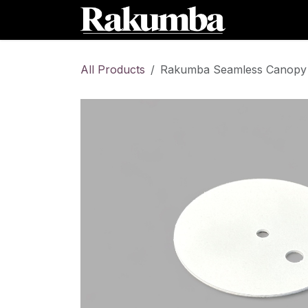
Skip to Content
Home
Sh
All Products
Rakumba Seamless Canopy O