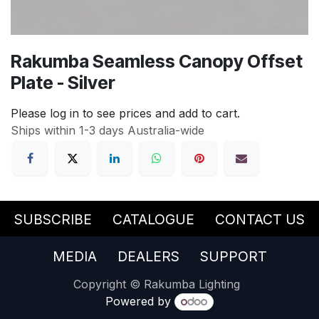
Rakumba Seamless Canopy Offset
Plate - Silver
Please log in to see prices and add to cart.
Ships within 1-3 days Australia-wide
SUBSCRIBE
CATALOGUE
CONTACT US
MEDIA
DEALERS
SUPPORT
Copyright © Rakumba Lighting
Powered by