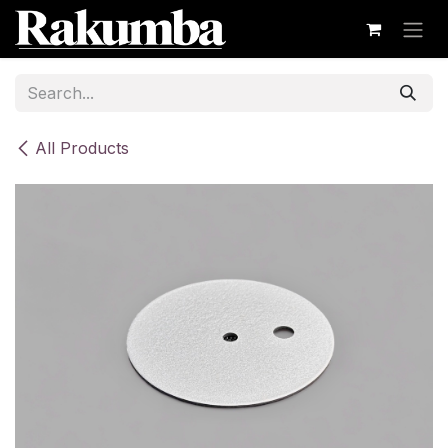
Skip to Content
All Products