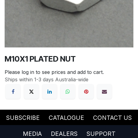
M10X1 PLATED NUT
Please log in to see prices and add to cart.
Ships within 1-3 days Australia-wide
SUBSCRIBE
CATALOGUE
CONTACT US
MEDIA
DEALERS
SUPPORT