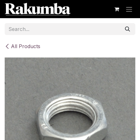
Skip to Content
All Products