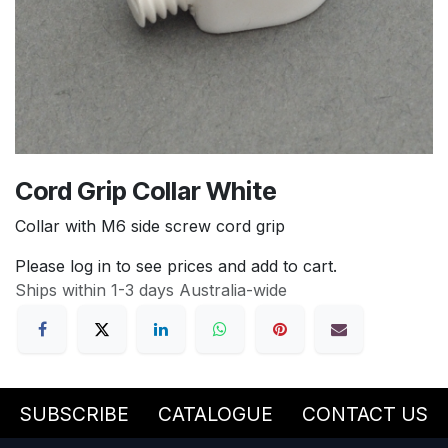
Cord Grip Collar White
Collar with M6 side screw cord grip
Please log in to see prices and add to cart.
Ships within 1-3 days Australia-wide
SUBSCRIBE
CATALOGUE
CONTACT US