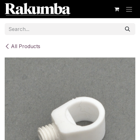
Skip to Content
All Products