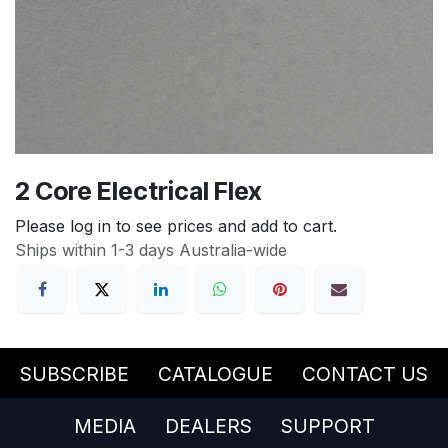
2 Core Electrical Flex
Please log in to see prices and add to cart.
Ships within 1-3 days Australia-wide
SUBSCRIBE
CATALOGUE
CONTACT US
MEDIA
DEALERS
SUPPORT