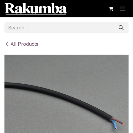
Skip to Content
All Products